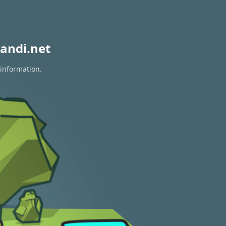
andi.net
 information.