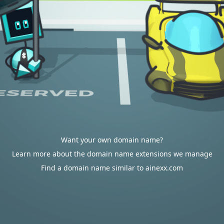
Want your own domain name?
Learn more about the domain name extensions we manage
Find a domain name similar to ainexx.com