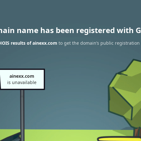
main name has been registered with G
OIS results of ainexx.com
to get the domain’s public registration
ainexx.com
is unavailable