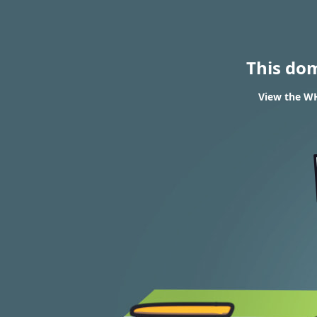
This do
View the WH